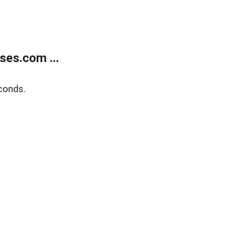
ses.com ...
conds.