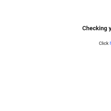
Checking y
Click