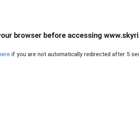
our browser before accessing www.skyri
here
if you are not automatically redirected after 5 se