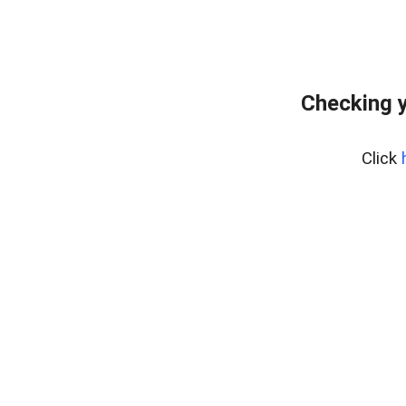
Checking y
Click