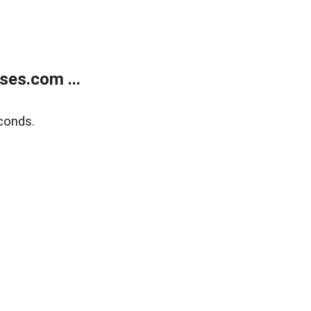
ses.com ...
conds.