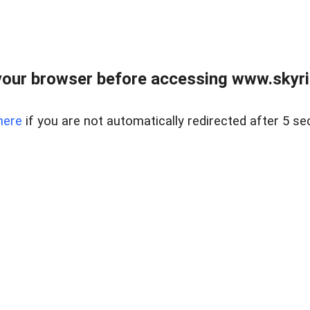
our browser before accessing www.skyri
here
if you are not automatically redirected after 5 se