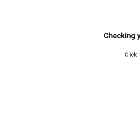
Checking y
Click