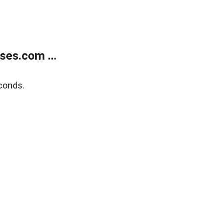
ses.com ...
conds.