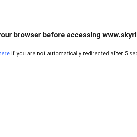
our browser before accessing www.skyri
here
if you are not automatically redirected after 5 se