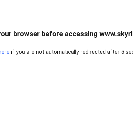
our browser before accessing www.skyri
here
if you are not automatically redirected after 5 se