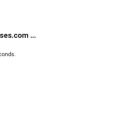
ses.com ...
conds.