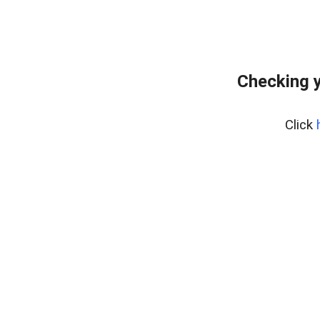
Checking y
Click